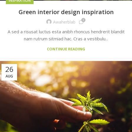
INSPIRATION
Green interior design inspiration
0
Awaherblab
A sed a risusat luctus esta anibh rhoncus hendrerit blandit
nam rutrum sitmiad hac. Cras a vestibulu...
CONTINUE READING
26
AUG