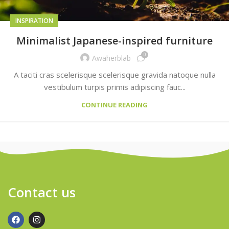
INSPIRATION
Minimalist Japanese-inspired furniture
0
Awaherblab
A taciti cras scelerisque scelerisque gravida natoque nulla
vestibulum turpis primis adipiscing fauc...
CONTINUE READING
Contact us