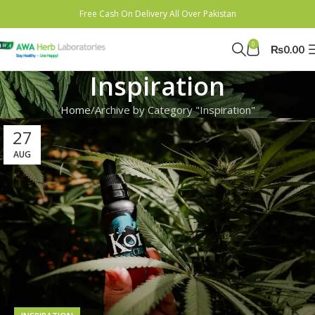
Free Cash On Delivery All Over Pakistan
0
₨
0.00
Inspiration
Home
Archive by Category "Inspiration"
27
AUG