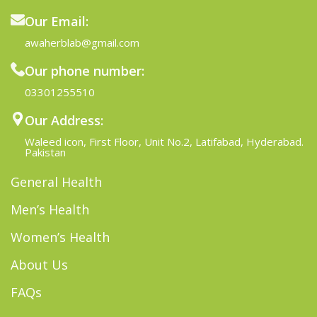
Our Email:
awaherblab@gmail.com
Our phone number:
03301255510
Our Address:
Waleed icon, First Floor, Unit No.2, Latifabad, Hyderabad.
Pakistan
General Health
Men’s Health
Women’s Health
About Us
FAQs