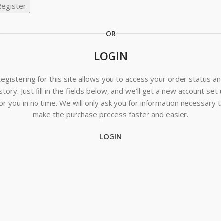
Register
OR
LOGIN
egistering for this site allows you to access your order status a
story. Just fill in the fields below, and we'll get a new account set
or you in no time. We will only ask you for information necessary 
make the purchase process faster and easier.
LOGIN