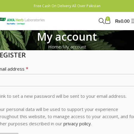
Free Cash On Delivery All Over Pakistan
0
₨
0.00
My account
Home
My account
EGISTER
*
mail address
link to set a new password will be sent to your email address.
ur personal data will be used to support your experience
roughout this website, to manage access to your account, and fo
her purposes described in our
privacy policy
.