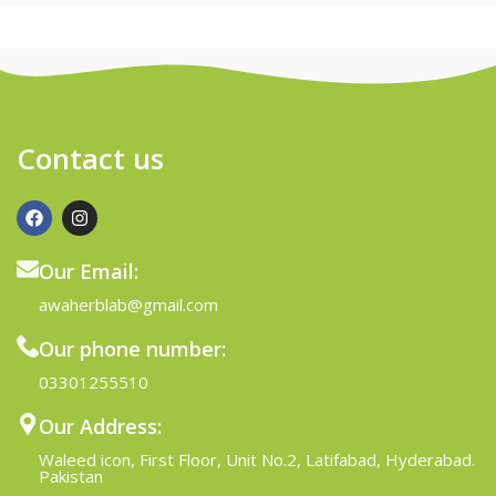
Contact us
Our Email:
awaherblab@gmail.com
Our phone number:
03301255510
Our Address:
Waleed icon, First Floor, Unit No.2, Latifabad, Hyderabad.
Pakistan