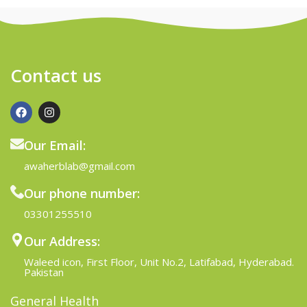
Contact us
Our Email:
awaherblab@gmail.com
Our phone number:
03301255510
Our Address:
Waleed icon, First Floor, Unit No.2, Latifabad, Hyderabad.
Pakistan
General Health