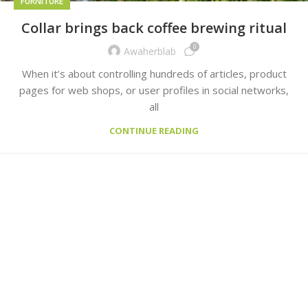
FURNITURE
Collar brings back coffee brewing ritual
0
Awaherblab
When it’s about controlling hundreds of articles, product
pages for web shops, or user profiles in social networks,
all
CONTINUE READING