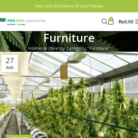
Free Cash On Delivery All Over Pakistan
0
₨
0.00
Furniture
Home
Archive by Category "Furniture"
27
AUG