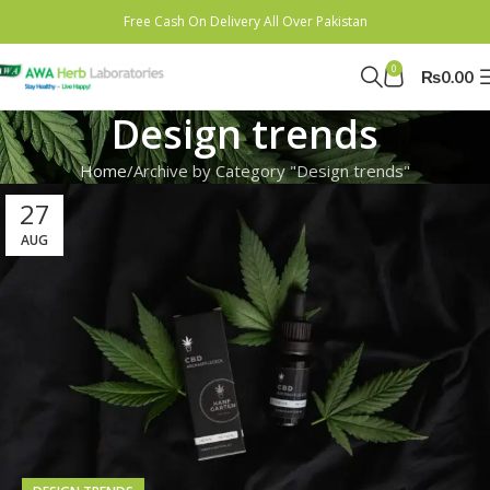
Free Cash On Delivery All Over Pakistan
0
₨
0.00
Design trends
Home
Archive by Category "Design trends"
27
AUG