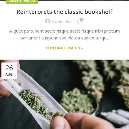
DESIGN TRENDS
Reinterprets the classic bookshelf
0
Awaherblab
Aliquet parturient scele risque scele risque nibh pretium
parturient suspendisse platea sapien torqu...
CONTINUE READING
26
AUG