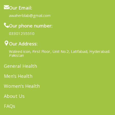
Our Email:
awaherblab@gmail.com
Our phone number:
03301255510
Our Address:
Waleed icon, First Floor, Unit No.2, Latifabad, Hyderabad.
Pakistan
General Health
Men’s Health
Women’s Health
About Us
FAQs