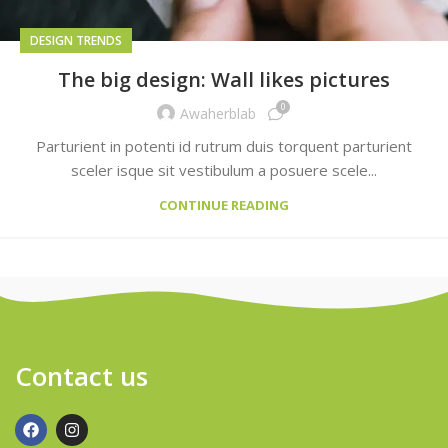
DESIGN TRENDS
The big design: Wall likes pictures
0
Awaherblab
Parturient in potenti id rutrum duis torquent parturient
sceler isque sit vestibulum a posuere scele...
CONTINUE READING
Contact us